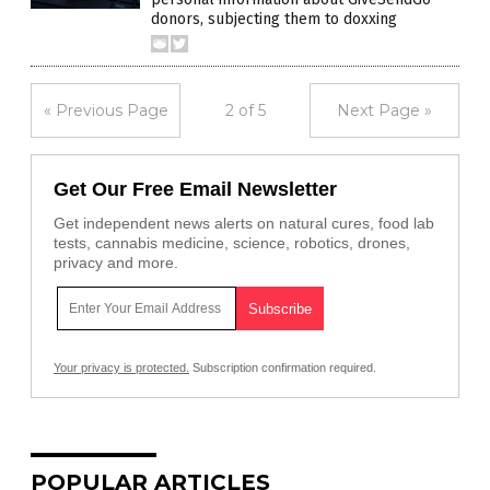
donors, subjecting them to doxxing
« Previous Page
2 of 5
Next Page »
Get Our Free Email Newsletter
Get independent news alerts on natural cures, food lab
tests, cannabis medicine, science, robotics, drones,
privacy and more.
Your privacy is protected.
Subscription confirmation required.
POPULAR ARTICLES