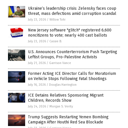
Ukraine’s leadership crisis: Zelensky faces coup
threat, mass defections amid corruption scandal
July 23, 2026
/
Willow Tohi
New Jersey software "glitch" registered 6,600
noncitizens to vote; nearly 400 cast ballots
July 23, 2026
/
Cassie B.
U.S. Announces Counterterrorism Push Targeting
Leftist Groups, Pro-Palestine Activists
July 21, 2026
/
Garrison Vance
Former Acting ICE Director Calls for Moratorium
on Vehicle Stops Following Fatal Shootings
July 16, 2026
/
Douglas Harrington
ICE Detains Relatives Sponsoring Migrant
Children, Records Show
July 24, 2026
/
Morgan S. Verity
Trump Suggests Restarting Yemen Bombing
Campaign After Houthi Red Sea Blockade