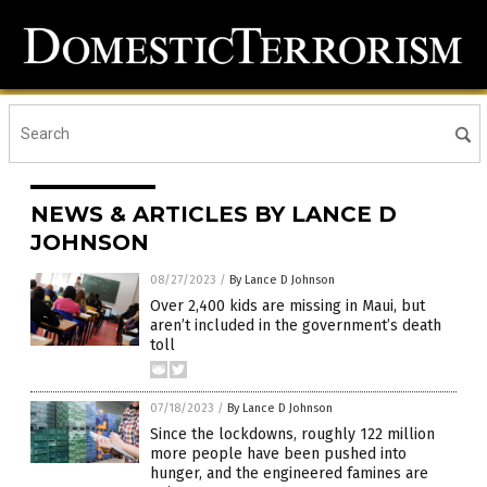
NEWS & ARTICLES BY LANCE D
JOHNSON
08/27/2023
/
By Lance D Johnson
Over 2,400 kids are missing in Maui, but
aren’t included in the government’s death
toll
07/18/2023
/
By Lance D Johnson
Since the lockdowns, roughly 122 million
more people have been pushed into
hunger, and the engineered famines are