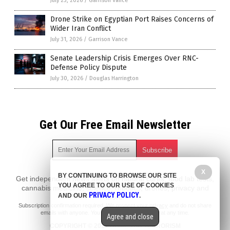
July 23, 2026
/
Garrison Vance
Drone Strike on Egyptian Port Raises Concerns of
Wider Iran Conflict
July 31, 2026
/
Garrison Vance
Senate Leadership Crisis Emerges Over RNC-
Defense Policy Dispute
July 30, 2026
/
Douglas Harrington
Get Our Free Email Newsletter
X
BY CONTINUING TO BROWSE OUR SITE
Get independent news alerts on natural cures, food lab tests,
YOU AGREE TO OUR USE OF COOKIES
cannabis medicine, science, robotics, drones, privacy and
PRIVACY POLICY
AND OUR
.
more.
Subscription confirmation required.
We respect your privacy
and do not share
emails with anyone. You can easily unsubscribe at any time.
Agree and close
COPYRIGHT © 2017 DOMESTIC TERRORISM