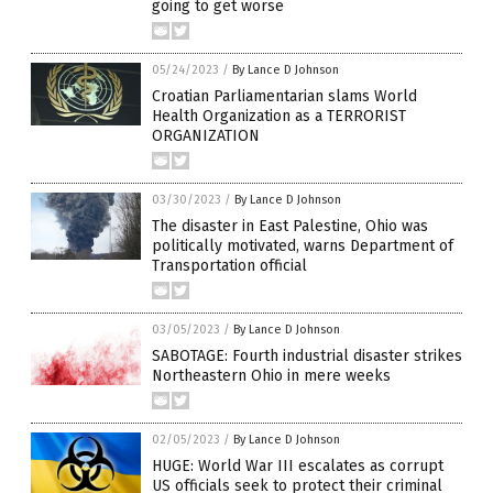
going to get worse
05/24/2023
/
By Lance D Johnson
Croatian Parliamentarian slams World
Health Organization as a TERRORIST
ORGANIZATION
03/30/2023
/
By Lance D Johnson
The disaster in East Palestine, Ohio was
politically motivated, warns Department of
Transportation official
03/05/2023
/
By Lance D Johnson
SABOTAGE: Fourth industrial disaster strikes
Northeastern Ohio in mere weeks
02/05/2023
/
By Lance D Johnson
HUGE: World War III escalates as corrupt
US officials seek to protect their criminal