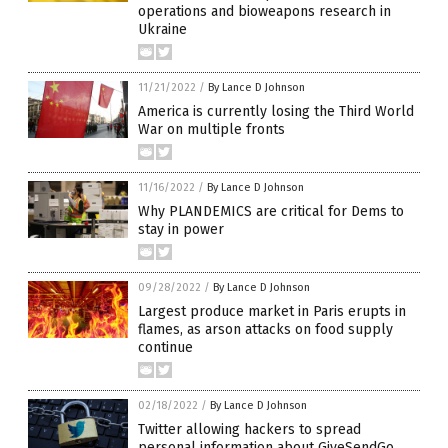
operations and bioweapons research in
Ukraine
11/21/2022
/
By Lance D Johnson
America is currently losing the Third World
War on multiple fronts
11/16/2022
/
By Lance D Johnson
Why PLANDEMICS are critical for Dems to
stay in power
09/28/2022
/
By Lance D Johnson
Largest produce market in Paris erupts in
flames, as arson attacks on food supply
continue
02/18/2022
/
By Lance D Johnson
Twitter allowing hackers to spread
personal information about GiveSendGo