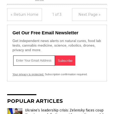
« Return Home
1 of 3
Next Page »
Get Our Free Email Newsletter
Get independent news alerts on natural cures, food lab
tests, cannabis medicine, science, robotics, drones,
privacy and more.
Your privacy is protected.
Subscription confirmation required.
POPULAR ARTICLES
Ukraine’s leadership crisis: Zelensky faces coup