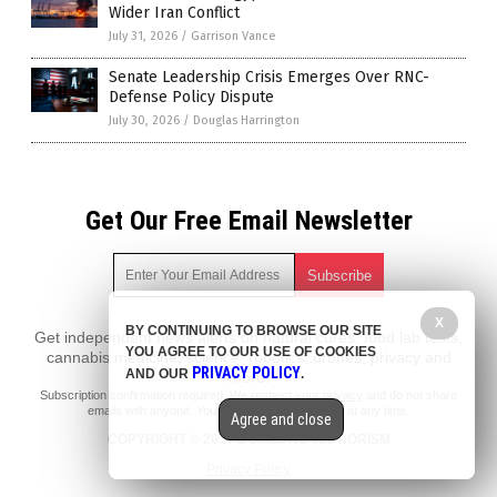
Wider Iran Conflict
July 31, 2026
/
Garrison Vance
Senate Leadership Crisis Emerges Over RNC-
Defense Policy Dispute
July 30, 2026
/
Douglas Harrington
Get Our Free Email Newsletter
X
BY CONTINUING TO BROWSE OUR SITE
Get independent news alerts on natural cures, food lab tests,
YOU AGREE TO OUR USE OF COOKIES
cannabis medicine, science, robotics, drones, privacy and
PRIVACY POLICY
AND OUR
.
more.
Subscription confirmation required.
We respect your privacy
and do not share
emails with anyone. You can easily unsubscribe at any time.
Agree and close
COPYRIGHT © 2017 DOMESTIC TERRORISM
Privacy Policy