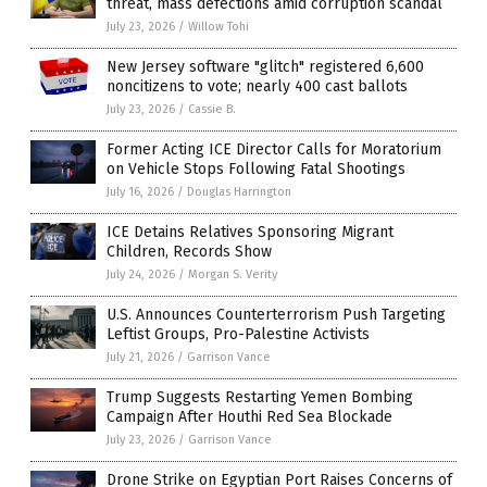
threat, mass defections amid corruption scandal
July 23, 2026
/
Willow Tohi
New Jersey software "glitch" registered 6,600
noncitizens to vote; nearly 400 cast ballots
July 23, 2026
/
Cassie B.
Former Acting ICE Director Calls for Moratorium
on Vehicle Stops Following Fatal Shootings
July 16, 2026
/
Douglas Harrington
ICE Detains Relatives Sponsoring Migrant
Children, Records Show
July 24, 2026
/
Morgan S. Verity
U.S. Announces Counterterrorism Push Targeting
Leftist Groups, Pro-Palestine Activists
July 21, 2026
/
Garrison Vance
Trump Suggests Restarting Yemen Bombing
Campaign After Houthi Red Sea Blockade
July 23, 2026
/
Garrison Vance
Drone Strike on Egyptian Port Raises Concerns of