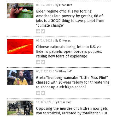
05/04/2023
/
By Ethan Huff
Biden regime official says forcing
Americans into poverty by getting rid of
jobs is a GOOD thing to save planet from
“climate change”
03/24/2023
/
By JD Heyes
Chinese nationals being let into U.S. via
Biden’s pathetic open borders policies,
raising new fears of espionage
01/31/2023
/
By Ethan Huff
Greta Thunberg wannabe “Little Miss Flint”
charged with 20-year felony for threatening
to shoot up a Michigan school
10/12/2022
/
By Ethan Huff
Opposing the murder of children now gets
you terrorized, arrested by totalitarian FBI