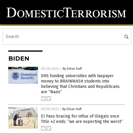
BIDEN
05/26/2023
/
By Ethan Huff
DHS funding universities with taxpayer
money to BRAINWASH students into
believing that Christians and Republicans
are “Nazis”
05/10/2023
/
By Ethan Huff
El Paso bracing for influx of illegals once
Title 42 ends: “we are expecting the worst”