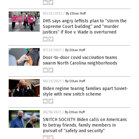
05/20/2022
/
By Ethan Huff
DHS says angry leftists plan to “storm the
Supreme Court building” and “murder
justices” if Roe v. Wade is overturned
07/22/2021
/
By Ethan Huff
Door-to-door covid vaccination teams
swarm North Carolina neighborhoods
06/21/2021
/
By Ethan Huff
Biden regime tearing families apart Soviet-
style with new snitch scheme
06/16/2021
/
By Ethan Huff
SNITCH SOCIETY: Biden calls on Americans
to betray friends, family members in
pursuit of “safety and security”