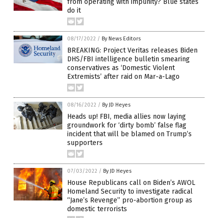
from operating with impunity? Blue states
do it
08/17/2022
/
By News Editors
BREAKING: Project Veritas releases Biden
DHS/FBI intelligence bulletin smearing
conservatives as ‘Domestic Violent
Extremists’ after raid on Mar-a-Lago
08/16/2022
/
By JD Heyes
Heads up! FBI, media allies now laying
groundwork for ‘dirty bomb’ false flag
incident that will be blamed on Trump’s
supporters
07/03/2022
/
By JD Heyes
House Republicans call on Biden’s AWOL
Homeland Security to investigate radical
“Jane’s Revenge” pro-abortion group as
domestic terrorists