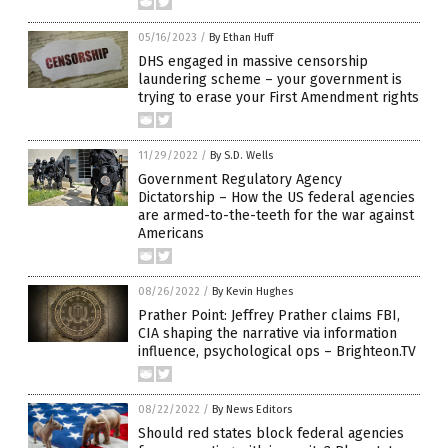
05/16/2023
/
By Ethan Huff
DHS engaged in massive censorship
laundering scheme – your government is
trying to erase your First Amendment rights
11/29/2022
/
By S.D. Wells
Government Regulatory Agency
Dictatorship – How the US federal agencies
are armed-to-the-teeth for the war against
Americans
08/26/2022
/
By Kevin Hughes
Prather Point: Jeffrey Prather claims FBI,
CIA shaping the narrative via information
influence, psychological ops – Brighteon.TV
08/22/2022
/
By News Editors
Should red states block federal agencies