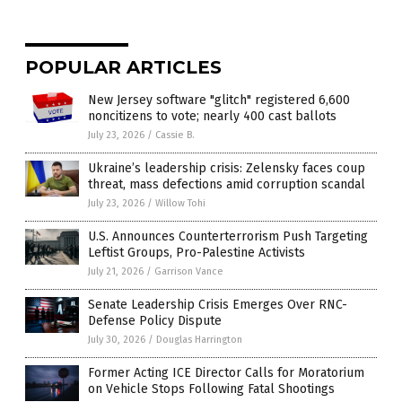
POPULAR ARTICLES
New Jersey software "glitch" registered 6,600
noncitizens to vote; nearly 400 cast ballots
July 23, 2026
/
Cassie B.
Ukraine’s leadership crisis: Zelensky faces coup
threat, mass defections amid corruption scandal
July 23, 2026
/
Willow Tohi
U.S. Announces Counterterrorism Push Targeting
Leftist Groups, Pro-Palestine Activists
July 21, 2026
/
Garrison Vance
Senate Leadership Crisis Emerges Over RNC-
Defense Policy Dispute
July 30, 2026
/
Douglas Harrington
Former Acting ICE Director Calls for Moratorium
on Vehicle Stops Following Fatal Shootings