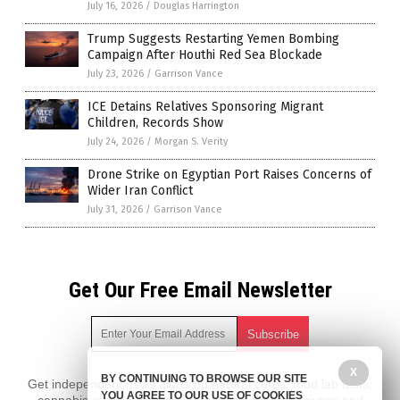
July 16, 2026
/
Douglas Harrington
Trump Suggests Restarting Yemen Bombing
Campaign After Houthi Red Sea Blockade
July 23, 2026
/
Garrison Vance
ICE Detains Relatives Sponsoring Migrant
Children, Records Show
July 24, 2026
/
Morgan S. Verity
Drone Strike on Egyptian Port Raises Concerns of
Wider Iran Conflict
July 31, 2026
/
Garrison Vance
Get Our Free Email Newsletter
X
BY CONTINUING TO BROWSE OUR SITE
Get independent news alerts on natural cures, food lab tests,
YOU AGREE TO OUR USE OF COOKIES