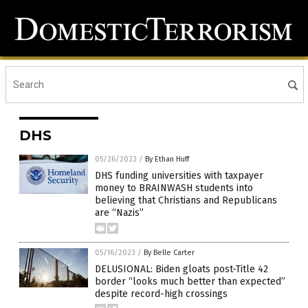
DHS
05/26/2023
/
By Ethan Huff
DHS funding universities with taxpayer
money to BRAINWASH students into
believing that Christians and Republicans
are “Nazis”
05/16/2023
/
By Belle Carter
DELUSIONAL: Biden gloats post-Title 42
border “looks much better than expected”
despite record-high crossings