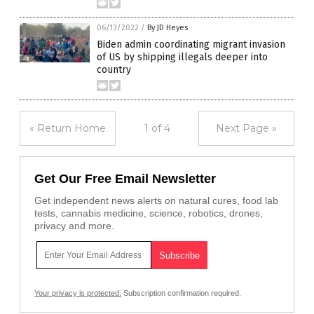
06/13/2022
/
By JD Heyes
Biden admin coordinating migrant invasion
of US by shipping illegals deeper into
country
« Return Home
1 of 4
Next Page »
Get Our Free Email Newsletter
Get independent news alerts on natural cures, food lab
tests, cannabis medicine, science, robotics, drones,
privacy and more.
Your privacy is protected.
Subscription confirmation required.