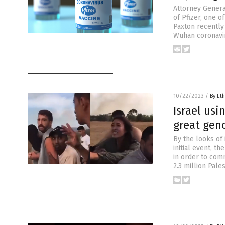
Attorney General
of Pfizer, one 
Paxton recently 
Wuhan coronavir
10/22/2023
/
By Eth
Israel us
great geno
By the looks of 
initial event, t
in order to comm
2.3 million Pale