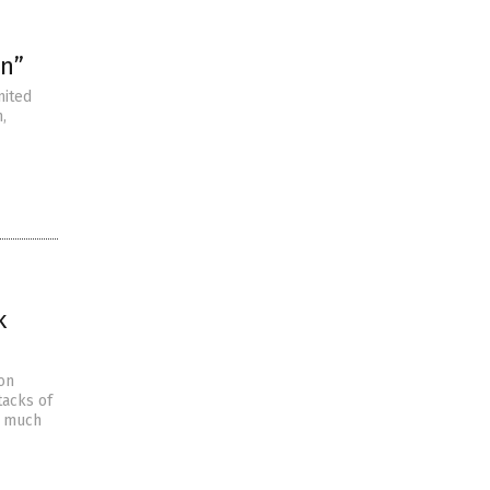
on”
nited
,
k
 on
tacks of
y much