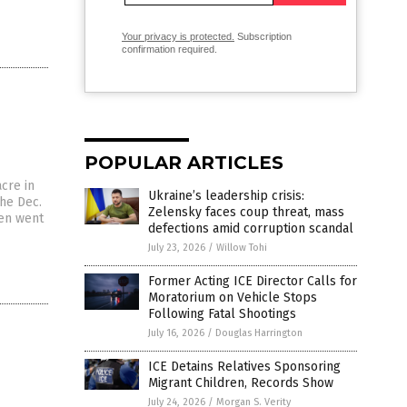
Your privacy is protected.
Subscription
confirmation required.
POPULAR ARTICLES
cre in
Ukraine’s leadership crisis:
the Dec.
Zelensky faces coup threat, mass
hen went
defections amid corruption scandal
July 23, 2026
/
Willow Tohi
Former Acting ICE Director Calls for
Moratorium on Vehicle Stops
Following Fatal Shootings
July 16, 2026
/
Douglas Harrington
ICE Detains Relatives Sponsoring
Migrant Children, Records Show
July 24, 2026
/
Morgan S. Verity