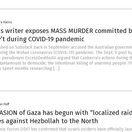
ra Harris
s writer exposes MASS MURDER committed 
v’t during COVID-19 pandemic
ished on Substack back in September accused the Australian governm
ing the Wuhan coronavirus (COVID-19) pandemic. The Sept. 9 post by
e pseudonym ExcessDeathsAU argued that Canberra’s actions during t
antamount to democide, the intentional killing of unarmed people. T
y spent months researching […]
an Huff
VASION of Gaza has begun with “localized raid
es against Hezbollah to the North
se Forces (IDF) has confirmed that Israeli soldiers have officially la