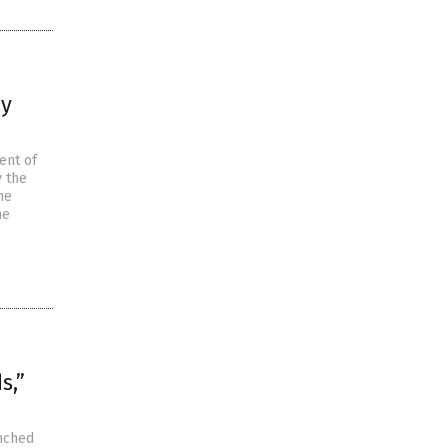
by
ent of
 the
he
he
s,”
unched