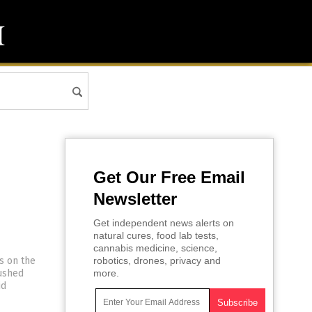
Get Our Free Email
Newsletter
Get independent news alerts on
natural cures, food lab tests,
cannabis medicine, science,
s on the
robotics, drones, privacy and
pushed
more.
id