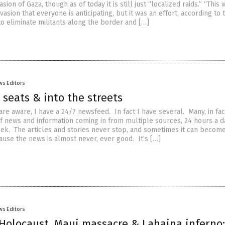
sion of Gaza, though as of today it is still just “localized raids.” “This
nvasion that everyone is anticipating, but it was an effort, according to 
, to eliminate militants along the border and […]
ws Editors
 seats & into the streets
re aware, I have a 24/7 newsfeed. In fact I have several. Many, in fac
f news and information coming in from multiple sources, 24 hours a d
ek. The articles and stories never stop, and sometimes it can becom
use the news is almost never, ever good. It’s […]
ws Editors
Holocaust, Maui massacre & Lahaina inferno