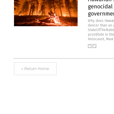
genocidal 
governme
Why does Hawaii
dancer than an 
StateOfTheNatio
prostitute in t
Holocaust, Maui
« Return Home