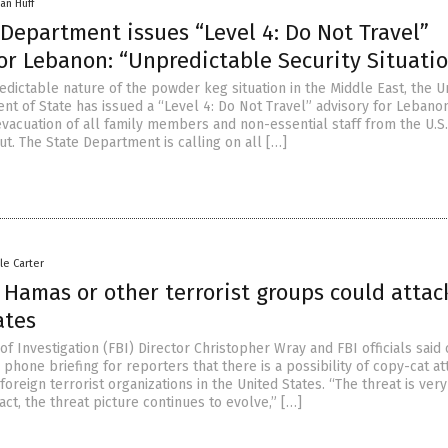
an Huff
 Department issues “Level 4: Do Not Travel”
or Lebanon: “Unpredictable Security Situati
edictable nature of the powder keg situation in the Middle East, the U
nt of State has issued a “Level 4: Do Not Travel” advisory for Lebanon
evacuation of all family members and non-essential staff from the U.S.
t. The State Department is calling on all […]
le Carter
 Hamas or other terrorist groups could attac
ates
f Investigation (FBI) Director Christopher Wray and FBI officials said
 phone briefing for reporters that there is a possibility of copy-cat at
oreign terrorist organizations in the United States. “The threat is ver
act, the threat picture continues to evolve,” […]