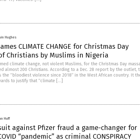
vin Hughes
lames CLIMATE CHANGE for Christmas Day
f Christians by Muslims in Nigeria
med climate change, not violent Muslims, for the Christmas Day massa
led almost 200 Christians. According to a Dec. 28 report by the outlet, 
 the “bloodiest violence since 2018” in the West African country. It t
ards to justify that “climate […]
an Huff
uit against Pfizer fraud a game-changer for
COVID “pandemic” as criminal CONSPIRACY