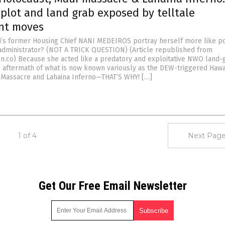
plot and land grab exposed by telltale
nt moves
’s former Housing Chief NANI MEDEIROS portray herself more like p
administrator? (NOT A TRICK QUESTION) (Article republished from
n.co) Because she acted like a predatory and exploitative NWO land-
he aftermath of what is now known variously as the DEW-triggered Hawa
 Massacre and Lahaina Inferno—THAT’S WHY! […]
1 of 4
Next Page
Get Our Free Email Newsletter