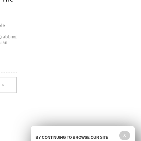
ole
grabbing
iian
 »
X
BY CONTINUING TO BROWSE OUR SITE