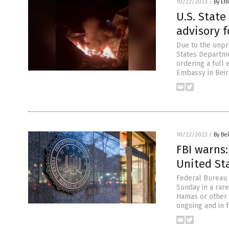
10/22/2023
/
By Eth
U.S. State
advisory f
Due to the unpr
States Departme
ordering a full 
Embassy in Beiru
10/22/2023
/
By Bel
FBI warns:
United St
Federal Bureau o
Sunday in a rare
Hamas or other f
ongoing and in f