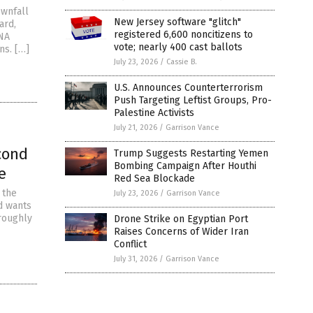
ownfall
New Jersey software "glitch"
ard,
registered 6,600 noncitizens to
RNA
vote; nearly 400 cast ballots
ns. […]
July 23, 2026
/
Cassie B.
U.S. Announces Counterterrorism
Push Targeting Leftist Groups, Pro-
Palestine Activists
July 21, 2026
/
Garrison Vance
cond
Trump Suggests Restarting Yemen
Bombing Campaign After Houthi
e
Red Sea Blockade
 the
July 23, 2026
/
Garrison Vance
nd wants
 roughly
Drone Strike on Egyptian Port
Raises Concerns of Wider Iran
Conflict
July 31, 2026
/
Garrison Vance