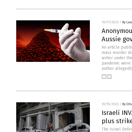
10/17/2023
/
By Lau
Anonymou
Aussie go
An article publ
mass murder dur
writer under th
pandemic were t
author allegedl
10/15/2023
/
By Eth
Israeli IN
plus strik
The Israel Defen