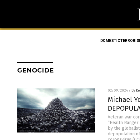
DOMESTICTERRORI
GENOCIDE
02/09/2024
/
By Ke
Michael Y
DEPOPULAT
Veteran war cor
“Health Ranger 
by the globalist
depopulation of
coronavirus (CO