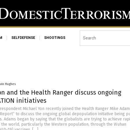
SM
SELFDEFENSE
SHOOTINGS
vin Hughes
on and the Health Ranger discuss ongoing
ION initiatives
respondent Michael Yon recently joined the Health Ranger Mike Adam
Report” to discuss the ongoing global depopulation initiative being 
s. Adams began by saying that the globalists are trying to achieve rap
 the world, particularly the Western population, through the Wuhan
VID-19) vaccines. […]