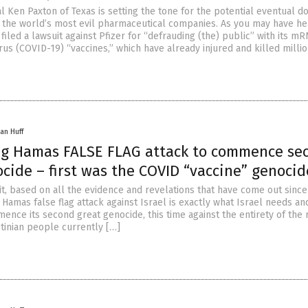
 Ken Paxton of Texas is setting the tone for the potential eventual d
of the world’s most evil pharmaceutical companies. As you may have he
filed a lawsuit against Pfizer for “defrauding (the) public” with its m
us (COVID-19) “vaccines,” which have already injured and killed millio
an Huff
ing Hamas FALSE FLAG attack to commence se
cide – first was the COVID “vaccine” genocid
it, based on all the evidence and revelations that have come out since
he Hamas false flag attack against Israel is exactly what Israel needs a
ence its second great genocide, this time against the entirety of the
stinian people currently […]