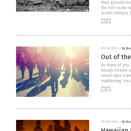
their ground inva
the full-scale i
Israeli military
09/15/2023
/
By Ne
Out of the
As many of you a
steady stream o
seven days a we
maddening, beca
09/15/2023
/
By Ne
Hawaiian 