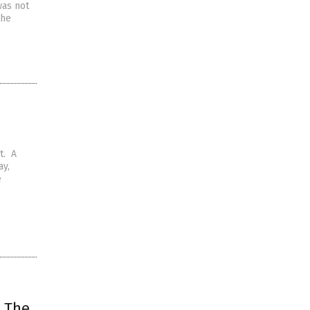
 was not
the
t. A
ay,
e
: The