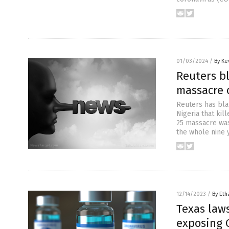
01/03/2024
/
By Ke
Reuters b
massacre o
Reuters has bla
Nigeria that kil
25 massacre was
the whole nine y
12/14/2023
/
By Eth
Texas laws
exposing 