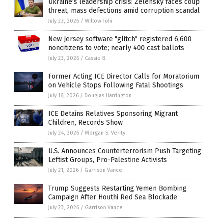
Ukraine’s leadership crisis: Zelensky faces coup
threat, mass defections amid corruption scandal
July 23, 2026
/
Willow Tohi
New Jersey software "glitch" registered 6,600
noncitizens to vote; nearly 400 cast ballots
July 23, 2026
/
Cassie B.
Former Acting ICE Director Calls for Moratorium
on Vehicle Stops Following Fatal Shootings
July 16, 2026
/
Douglas Harrington
ICE Detains Relatives Sponsoring Migrant
Children, Records Show
July 24, 2026
/
Morgan S. Verity
U.S. Announces Counterterrorism Push Targeting
Leftist Groups, Pro-Palestine Activists
July 21, 2026
/
Garrison Vance
Trump Suggests Restarting Yemen Bombing
Campaign After Houthi Red Sea Blockade
July 23, 2026
/
Garrison Vance