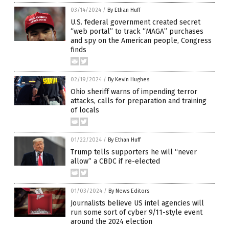
03/14/2024
/
By Ethan Huff
U.S. federal government created secret
“web portal” to track “MAGA” purchases
and spy on the American people, Congress
finds
02/19/2024
/
By Kevin Hughes
Ohio sheriff warns of impending terror
attacks, calls for preparation and training
of locals
01/22/2024
/
By Ethan Huff
Trump tells supporters he will “never
allow” a CBDC if re-elected
01/03/2024
/
By News Editors
Journalists believe US intel agencies will
run some sort of cyber 9/11-style event
around the 2024 election