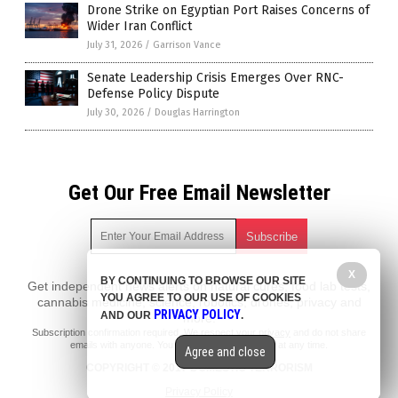
Drone Strike on Egyptian Port Raises Concerns of
Wider Iran Conflict
July 31, 2026
/
Garrison Vance
Senate Leadership Crisis Emerges Over RNC-
Defense Policy Dispute
July 30, 2026
/
Douglas Harrington
Get Our Free Email Newsletter
X
BY CONTINUING TO BROWSE OUR SITE
Get independent news alerts on natural cures, food lab tests,
YOU AGREE TO OUR USE OF COOKIES
cannabis medicine, science, robotics, drones, privacy and
PRIVACY POLICY
AND OUR
.
more.
Subscription confirmation required.
We respect your privacy
and do not share
emails with anyone. You can easily unsubscribe at any time.
Agree and close
COPYRIGHT © 2017 DOMESTIC TERRORISM
Privacy Policy