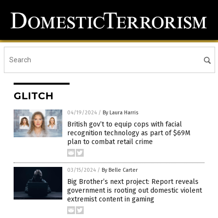
GLITCH
04/19/2024
/
By Laura Harris
British gov’t to equip cops with facial
recognition technology as part of $69M
plan to combat retail crime
03/15/2024
/
By Belle Carter
Big Brother’s next project: Report reveals
government is rooting out domestic violent
extremist content in gaming