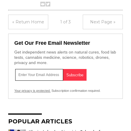
« Return Home
1 of 3
Next Page »
Get Our Free Email Newsletter
Get independent news alerts on natural cures, food lab
tests, cannabis medicine, science, robotics, drones,
privacy and more.
Your privacy is protected.
Subscription confirmation required.
POPULAR ARTICLES