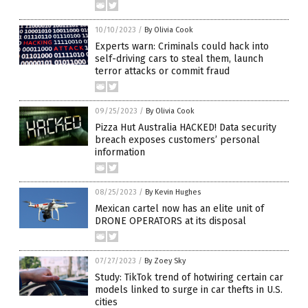
10/10/2023
/
By Olivia Cook
Experts warn: Criminals could hack into
self-driving cars to steal them, launch
terror attacks or commit fraud
09/25/2023
/
By Olivia Cook
Pizza Hut Australia HACKED! Data security
breach exposes customers’ personal
information
08/25/2023
/
By Kevin Hughes
Mexican cartel now has an elite unit of
DRONE OPERATORS at its disposal
07/27/2023
/
By Zoey Sky
Study: TikTok trend of hotwiring certain car
models linked to surge in car thefts in U.S.
cities