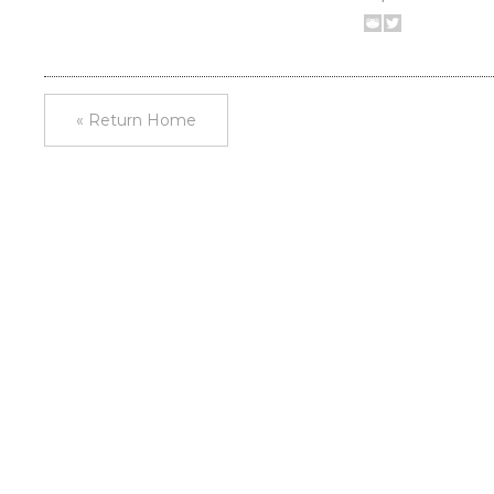
« Return Home