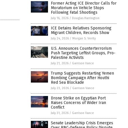
Former Acting ICE Director Calls for
Moratorium on Vehicle Stops
Following Fatal Shootings
July 16, 2026
/
Douglas Harrington
ICE Detains Relatives Sponsoring
Migrant Children, Records Show
July 24, 2026
/
Morgan S. Verity
U.S. Announces Counterterrorism
Push Targeting Leftist Groups, Pro-
Palestine Activists
July 21, 2026
/
Garrison Vance
Trump Suggests Restarting Yemen
Bombing Campaign After Houthi
Red Sea Blockade
July 23, 2026
/
Garrison Vance
Drone Strike on Egyptian Port
Raises Concerns of Wider Iran
Conflict
July 31, 2026
/
Garrison Vance
Senate Leadership Crisis Emerges
Over RNC-Defense Policy Dispute