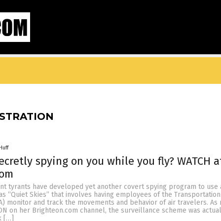
ISTRATION
Huff
secretly spying on you while you fly? WATCH a
com
t tyrants have developed yet another covert spying program to use 
s “Quiet Skies” that involves having employees of the Transportation
A) monitor and track the movements and behavior of air travelers. As
N on her Brighteon.com channel, the surveillance scheme was actual
 […]