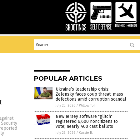
POPULAR ARTICLES
Ukraine’s leadership crisis:
Zelensky faces coup threat, mass
defections amid corruption scandal
t
July 23, 2026
/
Willow Tohi
New Jersey software "glitch"
against
registered 6,600 noncitizens to
 Security
vote; nearly 400 cast ballots
 reported
July 23, 2026
/
Cassie B.
ly