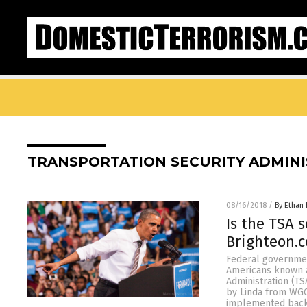
TRANSPORTATION SECURITY ADMIN
08/16/2018
/
By Ethan 
Is the TSA 
Brighteon.
Federal governmen
Americans known a
Administration (TS
by Linda from WGO
implemented back