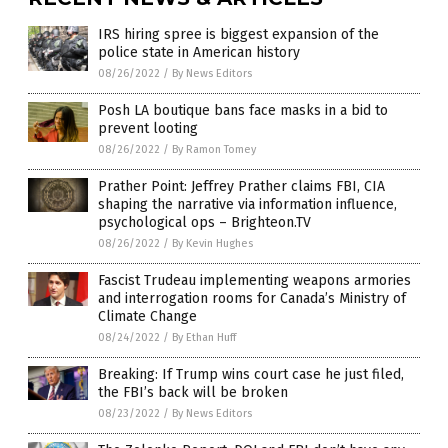
IRS hiring spree is biggest expansion of the
police state in American history
08/26/2022
/
By News Editors
Posh LA boutique bans face masks in a bid to
prevent looting
08/26/2022
/
By Ramon Tomey
Prather Point: Jeffrey Prather claims FBI, CIA
shaping the narrative via information influence,
psychological ops – Brighteon.TV
08/26/2022
/
By Kevin Hughes
Fascist Trudeau implementing weapons armories
and interrogation rooms for Canada’s Ministry of
Climate Change
08/24/2022
/
By Ethan Huff
Breaking: If Trump wins court case he just filed,
the FBI’s back will be broken
08/23/2022
/
By News Editors