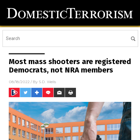
Most mass shooters are registered
Democrats, not NRA members
08/18/2022
/ By
S.D. Wells