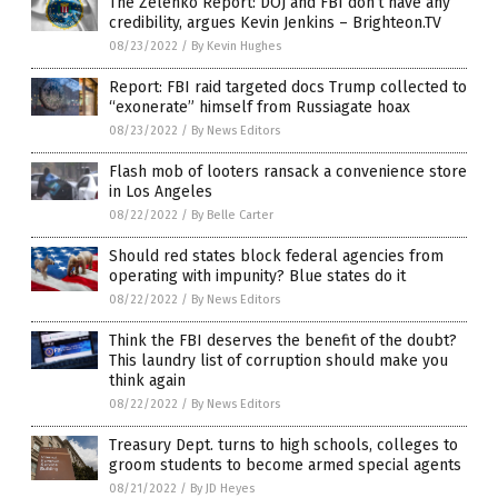
The Zelenko Report: DOJ and FBI don’t have any
credibility, argues Kevin Jenkins – Brighteon.TV
08/23/2022
/
By Kevin Hughes
Report: FBI raid targeted docs Trump collected to
“exonerate” himself from Russiagate hoax
08/23/2022
/
By News Editors
Flash mob of looters ransack a convenience store
in Los Angeles
08/22/2022
/
By Belle Carter
Should red states block federal agencies from
operating with impunity? Blue states do it
08/22/2022
/
By News Editors
Think the FBI deserves the benefit of the doubt?
This laundry list of corruption should make you
think again
08/22/2022
/
By News Editors
Treasury Dept. turns to high schools, colleges to
groom students to become armed special agents
08/21/2022
/
By JD Heyes