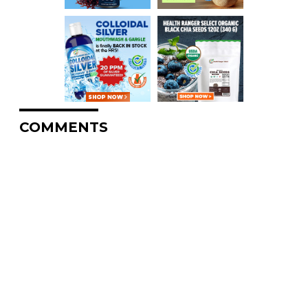
COMMENTS