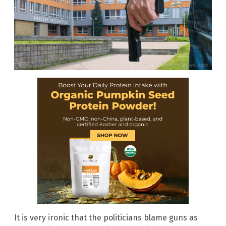
It is very ironic that the politicians blame guns as