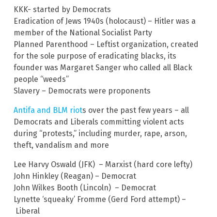
KKK- started by Democrats
Eradication of Jews 1940s (holocaust) – Hitler was a
member of the National Socialist Party
Planned Parenthood – Leftist organization, created
for the sole purpose of eradicating blacks, its
founder was Margaret Sanger who called all Black
people “weeds”
Slavery – Democrats were proponents
Antifa and BLM riot
s over the past few years – all
Democrats and Liberals committing violent acts
during “protests,” including murder, rape, arson,
theft, vandalism and more
Lee Harvy Oswald (JFK) – Marxist (hard core lefty)
John Hinkley (Reagan) – Democrat
John Wilkes Booth (Lincoln) – Democrat
Lynette ‘squeaky’ Fromme (Gerd Ford attempt) –
Liberal