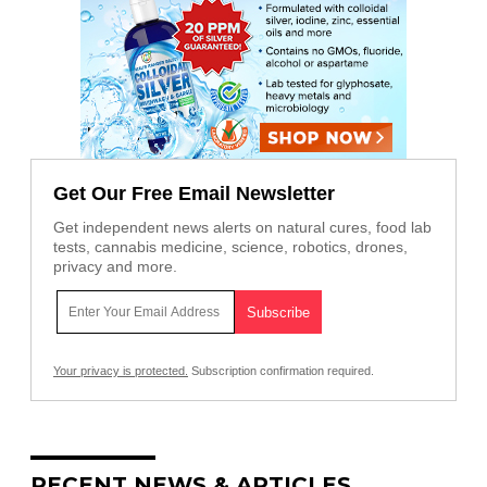
Get Our Free Email Newsletter
Get independent news alerts on natural cures, food lab
tests, cannabis medicine, science, robotics, drones,
privacy and more.
Your privacy is protected.
Subscription confirmation required.
RECENT NEWS & ARTICLES