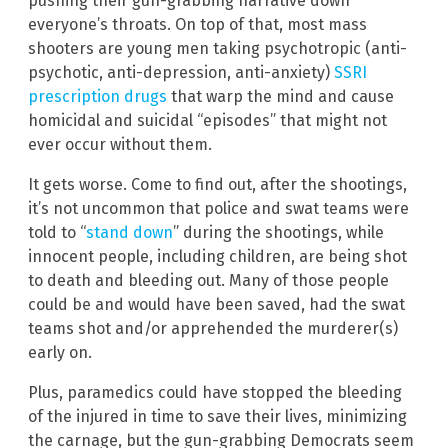
pushing their gun-grabbing narrative down
everyone’s throats. On top of that, most mass
shooters are young men taking psychotropic (anti-
psychotic, anti-depression, anti-anxiety)
SSRI
prescription drugs
that warp the mind and cause
homicidal and suicidal “episodes” that might not
ever occur without them.
It gets worse. Come to find out, after the shootings,
it’s not uncommon that police and swat teams were
told to “
stand down
” during the shootings, while
innocent people, including children, are being shot
to death and bleeding out. Many of those people
could be and would have been saved, had the swat
teams shot and/or apprehended the murderer(s)
early on.
Plus, paramedics could have stopped the bleeding
of the injured in time to save their lives, minimizing
the carnage, but the gun-grabbing Democrats seem