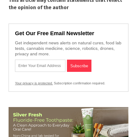
This article may contain statements that reflect
the opinion of the author
Get Our Free Email Newsletter
Get independent news alerts on natural cures, food lab
tests, cannabis medicine, science, robotics, drones,
privacy and more.
Your privacy is protected.
Subscription confirmation required.