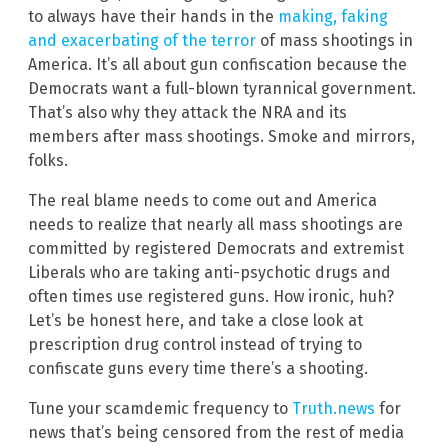
to always have their hands in the
making, faking
and exacerbating of the terror
of mass shootings in
America. It’s all about gun confiscation because the
Democrats want a full-blown tyrannical government.
That’s also why they attack the NRA and its
members after mass shootings. Smoke and mirrors,
folks.
The real blame needs to come out and America
needs to realize that nearly all mass shootings are
committed by registered Democrats and extremist
Liberals who are taking anti-psychotic drugs and
often times use registered guns. How ironic, huh?
Let’s be honest here, and take a close look at
prescription drug control instead of trying to
confiscate guns every time there’s a shooting.
Tune your scamdemic frequency to
Truth.news
for
news that’s being censored from the rest of media