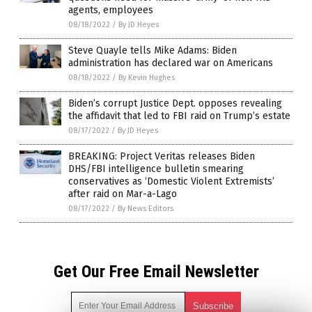
agents, employees
08/18/2022
/
By JD Heyes
Steve Quayle tells Mike Adams: Biden
administration has declared war on Americans
08/18/2022
/
By Kevin Hughes
Biden’s corrupt Justice Dept. opposes revealing
the affidavit that led to FBI raid on Trump’s estate
08/17/2022
/
By JD Heyes
BREAKING: Project Veritas releases Biden
DHS/FBI intelligence bulletin smearing
conservatives as ‘Domestic Violent Extremists’
after raid on Mar-a-Lago
08/17/2022
/
By News Editors
Get Our Free Email Newsletter