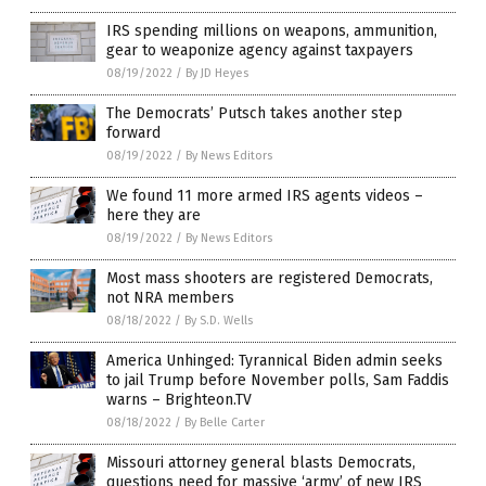
IRS spending millions on weapons, ammunition,
gear to weaponize agency against taxpayers
08/19/2022
/
By JD Heyes
The Democrats’ Putsch takes another step
forward
08/19/2022
/
By News Editors
We found 11 more armed IRS agents videos –
here they are
08/19/2022
/
By News Editors
Most mass shooters are registered Democrats,
not NRA members
08/18/2022
/
By S.D. Wells
America Unhinged: Tyrannical Biden admin seeks
to jail Trump before November polls, Sam Faddis
warns – Brighteon.TV
08/18/2022
/
By Belle Carter
Missouri attorney general blasts Democrats,
questions need for massive ‘army’ of new IRS