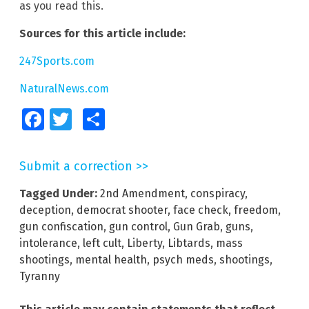
as you read this.
Sources for this article include:
247Sports.com
NaturalNews.com
Facebook
Twitter
Share
Submit a correction >>
Tagged Under:
2nd Amendment
,
conspiracy
,
deception
,
democrat shooter
,
face check
,
freedom
,
gun confiscation
,
gun control
,
Gun Grab
,
guns
,
intolerance
,
left cult
,
Liberty
,
Libtards
,
mass
shootings
,
mental health
,
psych meds
,
shootings
,
Tyranny