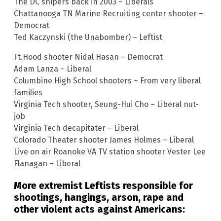
The DC snipers back in 2003 – Liberals
Chattanooga TN Marine Recruiting center shooter –
Democrat
Ted Kaczynski (the Unabomber) – Leftist
Ft.Hood shooter Nidal Hasan – Democrat
Adam Lanza – Liberal
Columbine High School shooters – From very liberal
families
Virginia Tech shooter, Seung-Hui Cho – Liberal nut-
job
Virginia Tech decapitater – Liberal
Colorado Theater shooter James Holmes – Liberal
Live on air Roanoke VA TV station shooter Vester Lee
Flanagan – Liberal
More extremist Leftists responsible for
shootings, hangings, arson, rape and
other violent acts against Americans: