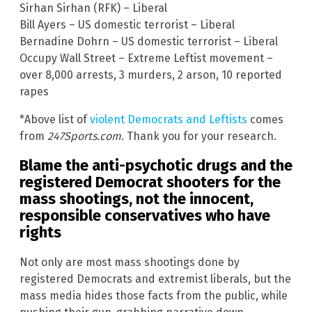
Sirhan Sirhan (RFK) – Liberal
Bill Ayers – US domestic terrorist – Liberal
Bernadine Dohrn – US domestic terrorist – Liberal
Occupy Wall Street – Extreme Leftist movement –
over 8,000 arrests, 3 murders, 2 arson, 10 reported
rapes
*Above list of
violent Democrats and Leftists
comes
from
247Sports.com
. Thank you for your research.
Blame the anti-psychotic drugs and the
registered Democrat shooters for the
mass shootings, not the innocent,
responsible conservatives who have
rights
Not only are most mass shootings done by
registered Democrats and extremist liberals, but the
mass media hides those facts from the public, while