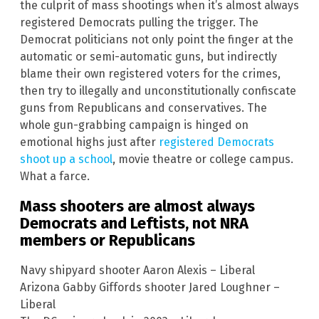
the culprit of mass shootings when it’s almost always
registered Democrats pulling the trigger. The
Democrat politicians not only point the finger at the
automatic or semi-automatic guns, but indirectly
blame their own registered voters for the crimes,
then try to illegally and unconstitutionally confiscate
guns from Republicans and conservatives. The
whole gun-grabbing campaign is hinged on
emotional highs just after
registered Democrats
shoot up a school
, movie theatre or college campus.
What a farce.
Mass shooters are almost always
Democrats and Leftists, not NRA
members or Republicans
Navy shipyard shooter Aaron Alexis – Liberal
Arizona Gabby Giffords shooter Jared Loughner –
Liberal