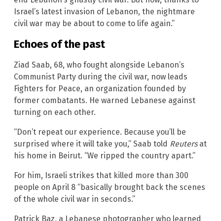
Israel’s latest invasion of Lebanon, the nightmare
civil war may be about to come to life again.”
Echoes of the past
Ziad Saab, 68, who fought alongside Lebanon’s
Communist Party during the civil war, now leads
Fighters for Peace, an organization founded by
former combatants. He warned Lebanese against
turning on each other.
“Don’t repeat our experience. Because you’ll be
surprised where it will take you,” Saab told
Reuters
at
his home in Beirut. “We ripped the country apart.”
For him, Israeli strikes that killed more than 300
people on April 8 “basically brought back the scenes
of the whole civil war in seconds.”
Patrick Baz, a Lebanese photographer who learned