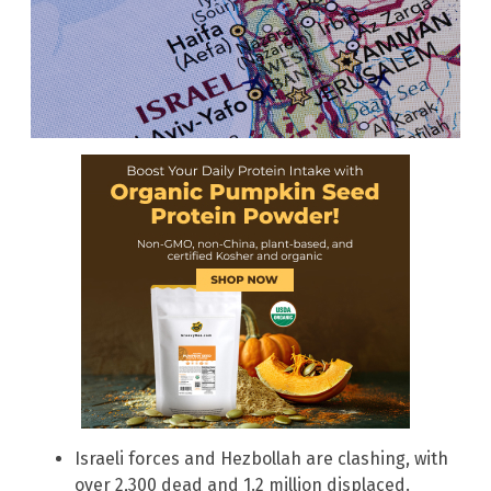
Israeli forces and Hezbollah are clashing, with
over 2,300 dead and 1.2 million displaced.