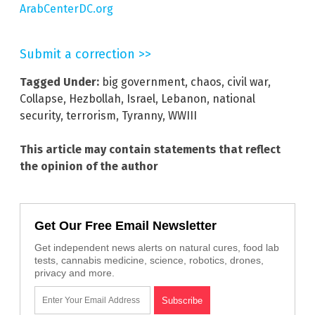
ArabCenterDC.org
Submit a correction >>
Tagged Under:
big government
,
chaos
,
civil war
,
Collapse
,
Hezbollah
,
Israel
,
Lebanon
,
national
security
,
terrorism
,
Tyranny
,
WWIII
This article may contain statements that reflect
the opinion of the author
Get Our Free Email Newsletter
Get independent news alerts on natural cures, food lab
tests, cannabis medicine, science, robotics, drones,
privacy and more.