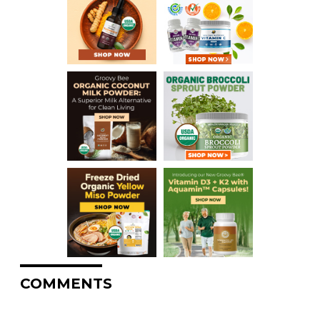
COMMENTS