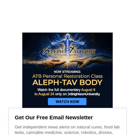
Get Our Free Email Newsletter
Get independent news alerts on natural cures, food lab
tests, cannabis medicine, science, robotics, drones,