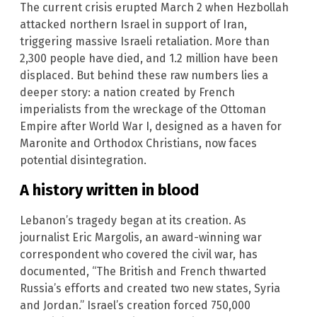
The current crisis erupted March 2 when Hezbollah
attacked northern Israel in support of Iran,
triggering massive Israeli retaliation. More than
2,300 people have died, and 1.2 million have been
displaced. But behind these raw numbers lies a
deeper story: a nation created by French
imperialists from the wreckage of the Ottoman
Empire after World War I, designed as a haven for
Maronite and Orthodox Christians, now faces
potential disintegration.
A history written in blood
Lebanon’s tragedy began at its creation. As
journalist Eric Margolis, an award-winning war
correspondent who covered the civil war, has
documented, “The British and French thwarted
Russia’s efforts and created two new states, Syria
and Jordan.” Israel’s creation forced 750,000