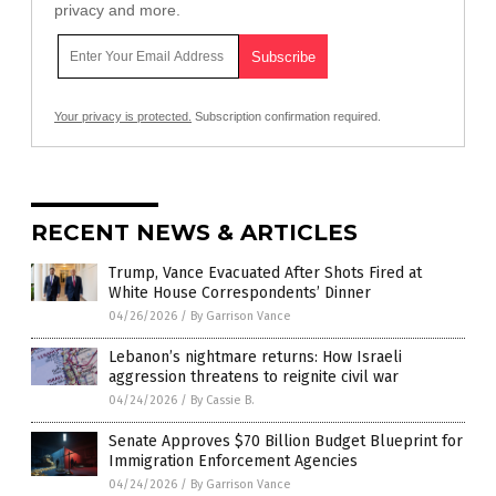
privacy and more.
Your privacy is protected.
Subscription confirmation required.
RECENT NEWS & ARTICLES
Trump, Vance Evacuated After Shots Fired at
White House Correspondents’ Dinner
04/26/2026
/
By Garrison Vance
Lebanon’s nightmare returns: How Israeli
aggression threatens to reignite civil war
04/24/2026
/
By Cassie B.
Senate Approves $70 Billion Budget Blueprint for
Immigration Enforcement Agencies
04/24/2026
/
By Garrison Vance