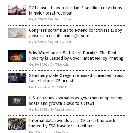
DOJ moves to overturn Jan. 6 sedition convictions
in major legal reversal
04/17/2026
/
By Willow Tohi
Congress scrambles to extend controversial spy
powers in chaotic midnight vote
04/17/2026
/
By Willow Tohi
Why Warehouses Will Keep Burning: The Real
Poverty is Caused by Government Money Printing
04/16/2026
/
By Mike Adams
Sanctuary state Oregon released convicted rapist
twice before ICE arrest
04/13/2026
/
By Cassie B.
U.S. economy stagnates as government spending
soars and growth slows to a crawl
04/13/2026
/
By Patrick Lewis
Internal data reveals vast ICE arrest network
fueled by TSA traveler surveillance
04/09/2026
/
By Ava Grace