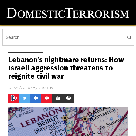
Lebanon’s nightmare returns: How
Israeli aggression threatens to
reignite civil war
04/24/2026
/ By
Cassie B.