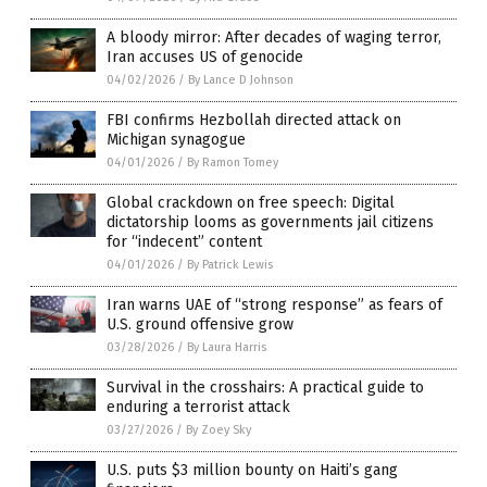
A bloody mirror: After decades of waging terror,
Iran accuses US of genocide
04/02/2026
/
By Lance D Johnson
FBI confirms Hezbollah directed attack on
Michigan synagogue
04/01/2026
/
By Ramon Tomey
Global crackdown on free speech: Digital
dictatorship looms as governments jail citizens
for “indecent” content
04/01/2026
/
By Patrick Lewis
Iran warns UAE of “strong response” as fears of
U.S. ground offensive grow
03/28/2026
/
By Laura Harris
Survival in the crosshairs: A practical guide to
enduring a terrorist attack
03/27/2026
/
By Zoey Sky
U.S. puts $3 million bounty on Haiti’s gang