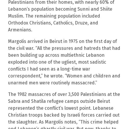
Palestinians from their homes, with nearly 60% of
Lebanon’s population becoming Sunni and Shiite
Muslim. The remaining population included
Orthodox Christians, Catholics, Druze, and
Armenians.
Margolis arrived in Beirut in 1975 on the first day of
the civil war. “All the pressures and hatreds that had
been building up across multiethnic Lebanon
exploded into one of the ugliest, most sadistic
conflicts I had seen as a long-time war
correspondent,” he wrote. “Women and children and
unarmed men were routinely massacred.”
The 1982 massacres of over 3,500 Palestinians at the
Sabra and Shatila refugee camps outside Beirut
represented the conflict’s lowest point. Lebanese
Christian troops backed by Israeli forces carried out
the slaughter. As Margolis notes, “This crime helped
end Lebanon’s ghastly civil war. But now, thanks to