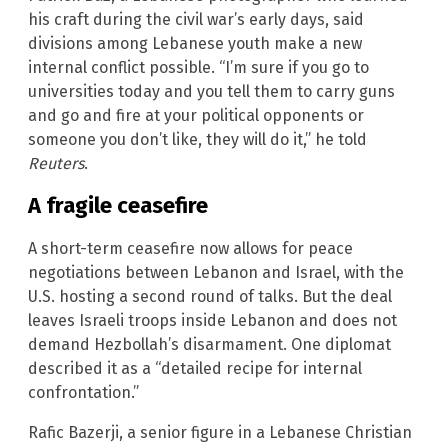
his craft during the civil war’s early days, said
divisions among Lebanese youth make a new
internal conflict possible. “I’m sure if you go to
universities today and you tell them to carry guns
and go and fire at your political opponents or
someone you don’t like, they will do it,” he told
Reuters
.
A fragile ceasefire
A short-term ceasefire now allows for peace
negotiations between Lebanon and Israel, with the
U.S. hosting a second round of talks. But the deal
leaves Israeli troops inside Lebanon and does not
demand Hezbollah’s disarmament. One diplomat
described it as a “detailed recipe for internal
confrontation.”
Rafic Bazerji, a senior figure in a Lebanese Christian