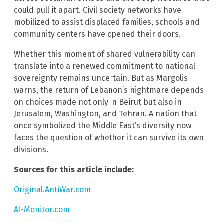
could pull it apart. Civil society networks have
mobilized to assist displaced families, schools and
community centers have opened their doors.
Whether this moment of shared vulnerability can
translate into a renewed commitment to national
sovereignty remains uncertain. But as Margolis
warns, the return of Lebanon’s nightmare depends
on choices made not only in Beirut but also in
Jerusalem, Washington, and Tehran. A nation that
once symbolized the Middle East’s diversity now
faces the question of whether it can survive its own
divisions.
Sources for this article include:
Original.AntiWar.com
Al-Monitor.com