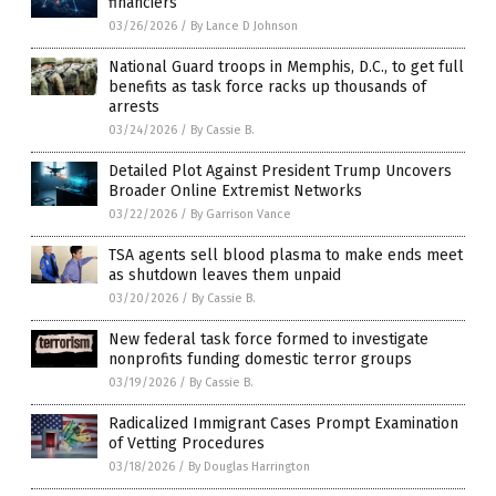
financiers
03/26/2026
/
By Lance D Johnson
National Guard troops in Memphis, D.C., to get full
benefits as task force racks up thousands of
arrests
03/24/2026
/
By Cassie B.
Detailed Plot Against President Trump Uncovers
Broader Online Extremist Networks
03/22/2026
/
By Garrison Vance
TSA agents sell blood plasma to make ends meet
as shutdown leaves them unpaid
03/20/2026
/
By Cassie B.
New federal task force formed to investigate
nonprofits funding domestic terror groups
03/19/2026
/
By Cassie B.
Radicalized Immigrant Cases Prompt Examination
of Vetting Procedures
03/18/2026
/
By Douglas Harrington