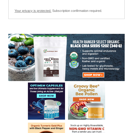
Your privacy is protected.
Subscription confirmation required.