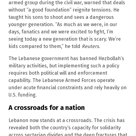
armed group during the civil war, warned that deals
without “a good foundation” reignite tensions. He
taught his sons to shoot and sees a dangerous
younger generation. “As much as we were, in our
days, fanatics and we were excited to fight, I’m
seeing today a new generation that is scary. We’re
kids compared to them,” he told
Reuters
.
The Lebanese government has banned Hezbollah’s
military activities, but implementing such a policy
requires both political will and enforcement
capability. The Lebanese Armed Forces operate
under acute financial constraints and rely heavily on
U.S. funding.
A crossroads for a nation
Lebanon now stands at a crossroads. The crisis has
revealed both the country’s capacity for solidarity
across sectarian divides and the deep fractures that