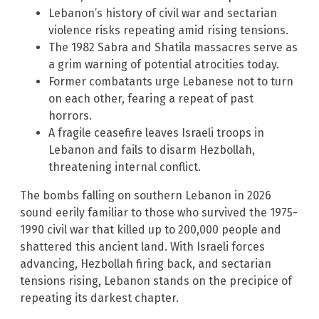
Lebanon’s history of civil war and sectarian
violence risks repeating amid rising tensions.
The 1982 Sabra and Shatila massacres serve as
a grim warning of potential atrocities today.
Former combatants urge Lebanese not to turn
on each other, fearing a repeat of past
horrors.
A fragile ceasefire leaves Israeli troops in
Lebanon and fails to disarm Hezbollah,
threatening internal conflict.
The bombs falling on southern Lebanon in 2026
sound eerily familiar to those who survived the 1975-
1990 civil war that killed up to 200,000 people and
shattered this ancient land. With Israeli forces
advancing, Hezbollah firing back, and sectarian
tensions rising, Lebanon stands on the precipice of
repeating its darkest chapter.