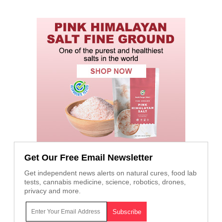
Get Our Free Email Newsletter
Get independent news alerts on natural cures, food lab
tests, cannabis medicine, science, robotics, drones,
privacy and more.