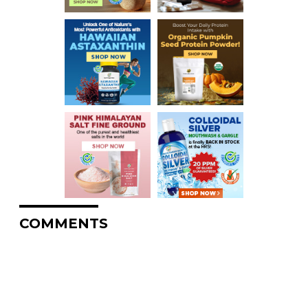
COMMENTS