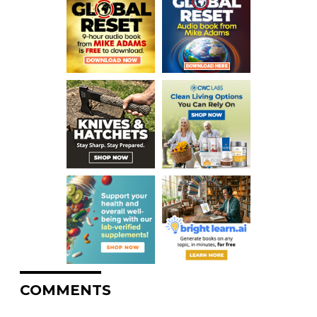
COMMENTS