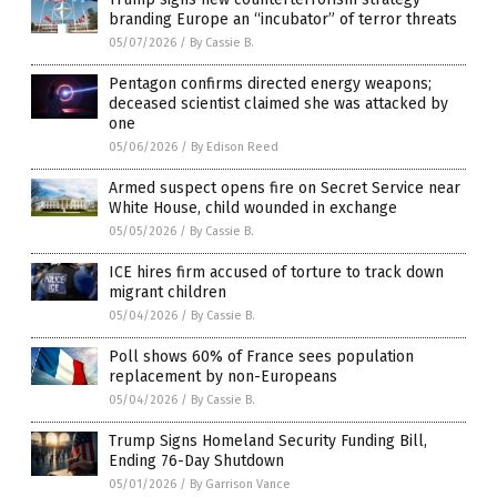
branding Europe an “incubator” of terror threats
05/07/2026
/
By Cassie B.
Pentagon confirms directed energy weapons;
deceased scientist claimed she was attacked by
one
05/06/2026
/
By Edison Reed
Armed suspect opens fire on Secret Service near
White House, child wounded in exchange
05/05/2026
/
By Cassie B.
ICE hires firm accused of torture to track down
migrant children
05/04/2026
/
By Cassie B.
Poll shows 60% of France sees population
replacement by non-Europeans
05/04/2026
/
By Cassie B.
Trump Signs Homeland Security Funding Bill,
Ending 76-Day Shutdown
05/01/2026
/
By Garrison Vance