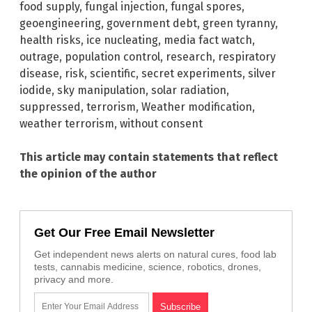
food supply
,
fungal injection
,
fungal spores
,
geoengineering
,
government debt
,
green tyranny
,
health risks
,
ice nucleating
,
media fact watch
,
outrage
,
population control
,
research
,
respiratory
disease
,
risk
,
scientific
,
secret experiments
,
silver
iodide
,
sky manipulation
,
solar radiation
,
suppressed
,
terrorism
,
Weather modification
,
weather terrorism
,
without consent
This article may contain statements that reflect
the opinion of the author
Get Our Free Email Newsletter
Get independent news alerts on natural cures, food lab
tests, cannabis medicine, science, robotics, drones,
privacy and more.