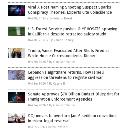
Viral X Post Naming Shooting Suspect Sparks
Conspiracy Theories, Experts Cite Coincidence
04/30/2026
/
By Edison Reed
U.S. Forest Service pushes GLYPHOSATE spraying
in California despite retracted safety study
04/30/2026
/
By Ramon Tomey
Trump, Vance Evacuated After Shots Fired at
White House Correspondents’ Dinner
04/26/2026
/
By Garrison Vance
Lebanon’s nightmare returns: How Israeli
aggression threatens to reignite civil war
04/24/2026
/
By Cassie B.
Senate Approves $70 Billion Budget Blueprint for
Immigration Enforcement Agencies
04/24/2026
/
By Garrison Vance
DOJ moves to overturn Jan. 6 sedition convictions
in major legal reversal
04/17/2026
/
By Willow Tohi