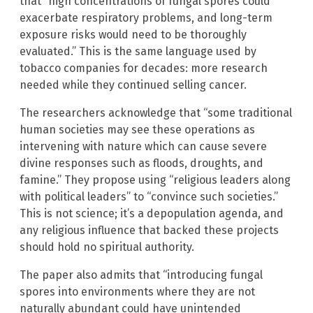
that “high concentrations of fungal spores could
exacerbate respiratory problems, and long-term
exposure risks would need to be thoroughly
evaluated.” This is the same language used by
tobacco companies for decades: more research
needed while they continued selling cancer.
The researchers acknowledge that “some traditional
human societies may see these operations as
intervening with nature which can cause severe
divine responses such as floods, droughts, and
famine.” They propose using “religious leaders along
with political leaders” to “convince such societies.”
This is not science; it’s a depopulation agenda, and
any religious influence that backed these projects
should hold no spiritual authority.
The paper also admits that “introducing fungal
spores into environments where they are not
naturally abundant could have unintended