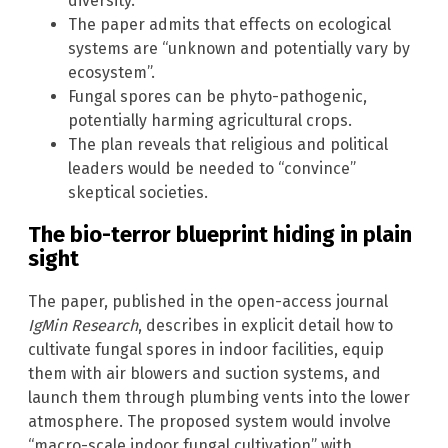
diversity.
The paper admits that effects on ecological
systems are “unknown and potentially vary by
ecosystem”.
Fungal spores can be phyto-pathogenic,
potentially harming agricultural crops.
The plan reveals that religious and political
leaders would be needed to “convince”
skeptical societies.
The bio-terror blueprint hiding in plain
sight
The paper, published in the open-access journal
IgMin Research
, describes in explicit detail how to
cultivate fungal spores in indoor facilities, equip
them with air blowers and suction systems, and
launch them through plumbing vents into the lower
atmosphere. The proposed system would involve
“macro-scale indoor fungal cultivation” with