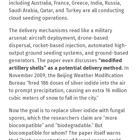
including Australia, France, Greece, India, Russia,
Saudi Arabia, Qatar, and Turkey are all conducting
cloud seeding operations.
The delivery mechanisms read like a military
arsenal: aircraft deployment, drone-based
dispersal, rocket-based injection, automated high-
output ground seeding systems, and ground-based
generators. The paper even discusses
“modified
artillery shells” as a potential delivery method.
In
November 2009, the Beijing Weather Modification
Bureau “fired 186 doses of silver iodide into the air
to prompt precipitation, causing an extra 16 million
cubic meters of snow to fall in the city.”
Now the goal is to replace silver iodide with fungal
spores, which the researchers claim are “more
biocompatible” and “biodegradable.” But
biocompatible for whom? The paper itself warns