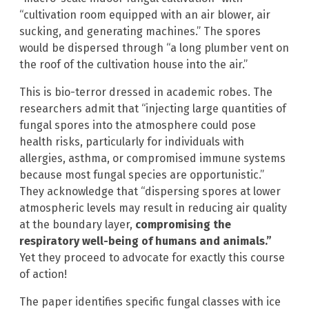
“cultivation room equipped with an air blower, air
sucking, and generating machines.” The spores
would be dispersed through “a long plumber vent on
the roof of the cultivation house into the air.”
This is bio-terror dressed in academic robes. The
researchers admit that “injecting large quantities of
fungal spores into the atmosphere could pose
health risks, particularly for individuals with
allergies, asthma, or compromised immune systems
because most fungal species are opportunistic.”
They acknowledge that “dispersing spores at lower
atmospheric levels may result in reducing air quality
at the boundary layer,
compromising the
respiratory well-being of humans and animals.”
Yet they proceed to advocate for exactly this course
of action!
The paper identifies specific fungal classes with ice