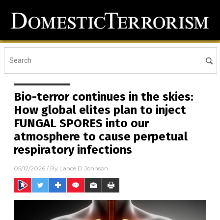
Bio-terror continues in the skies:
How global elites plan to inject
FUNGAL SPORES into our
atmosphere to cause perpetual
respiratory infections
05/12/2026
/ By
Lance D Johnson