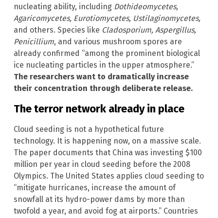
nucleating ability, including
Dothideomycetes,
Agaricomycetes, Eurotiomycetes, Ustilaginomycetes,
and others. Species like
Cladosporium, Aspergillus,
Penicillium
, and various mushroom spores are
already confirmed “among the prominent biological
ice nucleating particles in the upper atmosphere.”
The researchers want to dramatically increase
their concentration through deliberate release.
The terror network already in place
Cloud seeding is not a hypothetical future
technology. It is happening now, on a massive scale.
The paper documents that China was investing $100
million per year in cloud seeding before the 2008
Olympics. The United States applies cloud seeding to
“mitigate hurricanes, increase the amount of
snowfall at its hydro-power dams by more than
twofold a year, and avoid fog at airports.” Countries