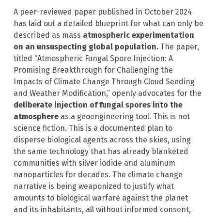
A peer-reviewed paper published in October 2024
has laid out a detailed blueprint for what can only be
described as mass
atmospheric experimentation
on an unsuspecting global population.
The paper,
titled “Atmospheric Fungal Spore Injection: A
Promising Breakthrough for Challenging the
Impacts of Climate Change Through Cloud Seeding
and Weather Modification,” openly advocates for the
deliberate injection of fungal spores into the
atmosphere
as a geoengineering tool. This is not
science fiction. This is a documented plan to
disperse biological agents across the skies, using
the same technology that has already blanketed
communities with silver iodide and aluminum
nanoparticles for decades. The climate change
narrative is being weaponized to justify what
amounts to biological warfare against the planet
and its inhabitants, all without informed consent,