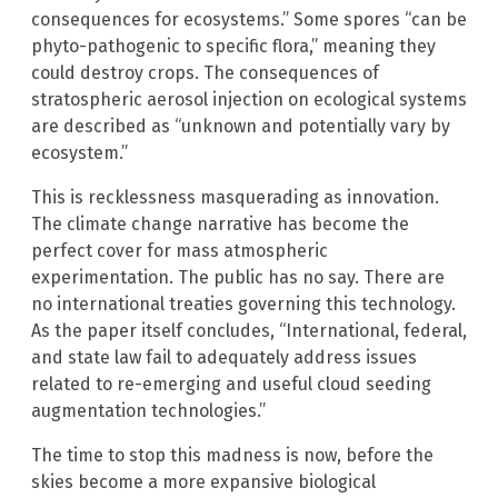
consequences for ecosystems.” Some spores “can be
phyto-pathogenic to specific flora,” meaning they
could destroy crops. The consequences of
stratospheric aerosol injection on ecological systems
are described as “unknown and potentially vary by
ecosystem.”
This is recklessness masquerading as innovation.
The climate change narrative has become the
perfect cover for mass atmospheric
experimentation. The public has no say. There are
no international treaties governing this technology.
As the paper itself concludes, “International, federal,
and state law fail to adequately address issues
related to re-emerging and useful cloud seeding
augmentation technologies.”
The time to stop this madness is now, before the
skies become a more expansive biological