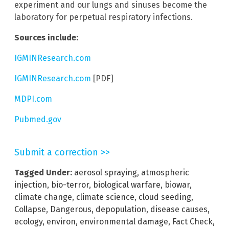
experiment and our lungs and sinuses become the
laboratory for perpetual respiratory infections.
Sources include:
IGMINResearch.com
IGMINResearch.com
[PDF]
MDPI.com
Pubmed.gov
Submit a correction >>
Tagged Under:
aerosol spraying
,
atmospheric
injection
,
bio-terror
,
biological warfare
,
biowar
,
climate change
,
climate science
,
cloud seeding
,
Collapse
,
Dangerous
,
depopulation
,
disease causes
,
ecology
,
environ
,
environmental damage
,
Fact Check
,