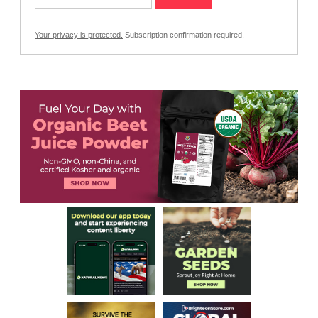
Your privacy is protected.
Subscription confirmation required.