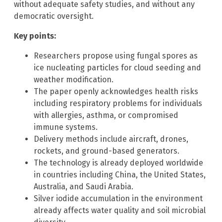
without adequate safety studies, and without any
democratic oversight.
Key points:
Researchers propose using fungal spores as
ice nucleating particles for cloud seeding and
weather modification.
The paper openly acknowledges health risks
including respiratory problems for individuals
with allergies, asthma, or compromised
immune systems.
Delivery methods include aircraft, drones,
rockets, and ground-based generators.
The technology is already deployed worldwide
in countries including China, the United States,
Australia, and Saudi Arabia.
Silver iodide accumulation in the environment
already affects water quality and soil microbial