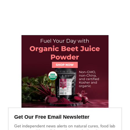
Get Our Free Email Newsletter
Get independent news alerts on natural cures, food lab