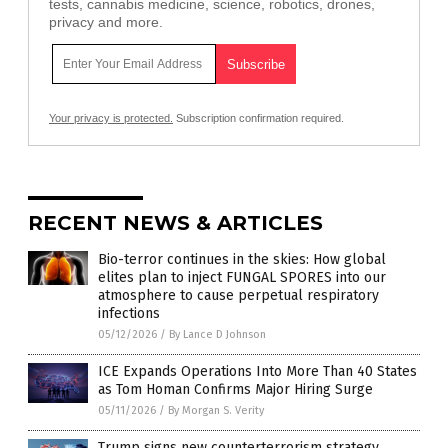
tests, cannabis medicine, science, robotics, drones,
privacy and more.
Your privacy is protected.
Subscription confirmation required.
RECENT NEWS & ARTICLES
Bio-terror continues in the skies: How global
elites plan to inject FUNGAL SPORES into our
atmosphere to cause perpetual respiratory
infections
05/12/2026
/
By Lance D Johnson
ICE Expands Operations Into More Than 40 States
as Tom Homan Confirms Major Hiring Surge
05/11/2026
/
By Morgan S. Verity
Trump signs new counterterrorism strategy