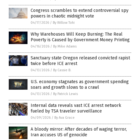
Congress scrambles to extend controversial spy
powers in chaotic midnight vote
04/17/2026
/
By Willow Tohi
Why Warehouses Will Keep Burning: The Real
Poverty is Caused by Government Money Printing
04/16/2026
/
By Mike Adams
Sanctuary state Oregon released convicted rapist
twice before ICE arrest
04/13/2026
/
By Cassie B.
U.S. economy stagnates as government spending
soars and growth slows to a crawl
04/13/2026
/
By Patrick Lewis
Internal data reveals vast ICE arrest network
fueled by TSA traveler surveillance
04/09/2026
/
By Ava Grace
A bloody mirror: After decades of waging terror,
Iran accuses US of genocide